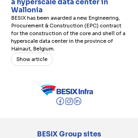
a hyperscale data center in
Wallonia
BESIX has been awarded a new Engineering,
Procurement & Construction (EPC) contract
for the construction of the core and shell of a
hyperscale data center in the province of
Hainaut, Belgium.
Show article
BESIX Group sites