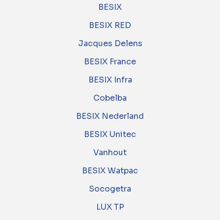
BESIX
BESIX RED
Jacques Delens
BESIX France
BESIX Infra
Cobelba
BESIX Nederland
BESIX Unitec
Vanhout
BESIX Watpac
Socogetra
LUX TP