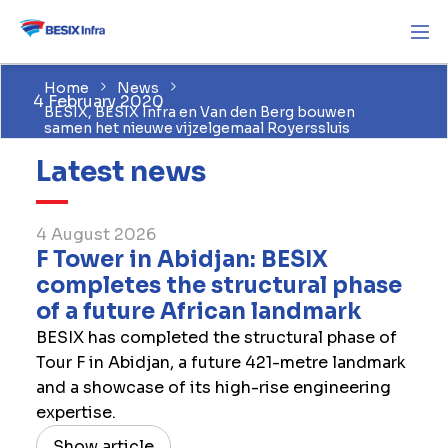
Home
News
4 February 2020
BESIX, BESIX Infra en Van den Berg bouwen
samen het nieuwe vijzelgemaal Royerssluis
Latest news
4 August 2026
F Tower in Abidjan: BESIX
completes the structural phase
of a future African landmark
BESIX has completed the structural phase of
Tour F in Abidjan, a future 421-metre landmark
and a showcase of its high-rise engineering
expertise.
Show article