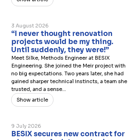
3 August 2026
“I never thought renovation
projects would be my thing.
Until suddenly, they were!”
Meet Silke, Methods Engineer at BESIX
Engineering. She joined the Meir project with
no big expectations. Two years later, she had
gained sharper technical instincts, a team she
trusted, and a sense...
Show article
9 July 2026
​BESIX secures new contract for