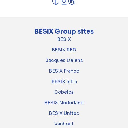
BESIX Group sites
BESIX
BESIX RED
Jacques Delens
BESIX France
BESIX Infra
Cobelba
BESIX Nederland
BESIX Unitec
Vanhout