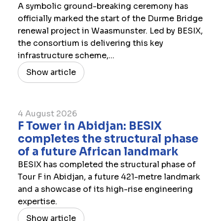
A symbolic ground-breaking ceremony has
officially marked the start of the Durme Bridge
renewal project in Waasmunster. Led by BESIX,
the consortium is delivering this key
infrastructure scheme,...
Show article
4 August 2026
F Tower in Abidjan: BESIX
completes the structural phase
of a future African landmark
BESIX has completed the structural phase of
Tour F in Abidjan, a future 421-metre landmark
and a showcase of its high-rise engineering
expertise.
Show article