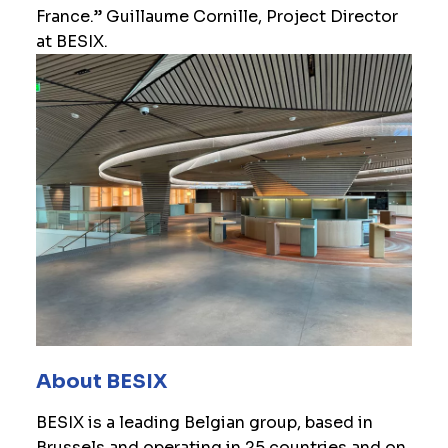
France.” Guillaume Cornille, Project Director
at BESIX.
About BESIX
BESIX is a leading Belgian group, based in
Brussels and operating in 25 countries and on