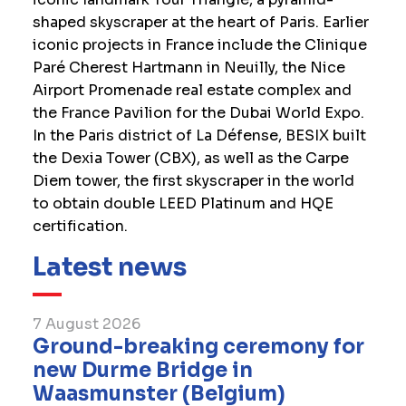
shaped skyscraper at the heart of Paris. Earlier
iconic projects in France include the Clinique
Paré Cherest Hartmann in Neuilly, the Nice
Airport Promenade real estate complex and
the France Pavilion for the Dubai World Expo.
In the Paris district of La Défense, BESIX built
the Dexia Tower (CBX), as well as the Carpe
Diem tower, the first skyscraper in the world
to obtain double LEED Platinum and HQE
certification.
Latest news
7 August 2026
Ground-breaking ceremony for
new Durme Bridge in
Waasmunster (Belgium)