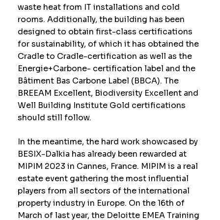
waste heat from IT installations and cold
rooms. Additionally, the building has been
designed to obtain first-class certifications
for sustainability, of which it has obtained the
Cradle to Cradle-certification as well as the
Energie+Carbone- certification label and the
Bâtiment Bas Carbone Label (BBCA). The
BREEAM Excellent, Biodiversity Excellent and
Well Building Institute Gold certifications
should still follow.
In the meantime, the hard work showcased by
BESIX-Dalkia has already been rewarded at
MIPIM 2023 in Cannes, France. MIPIM is a real
estate event gathering the most influential
players from all sectors of the international
property industry in Europe. On the 16th of
March of last year, the Deloitte EMEA Training