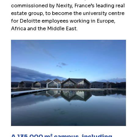
commissioned by Nexity, France’s leading real
estate group, to become the university centre
for Deloitte employees working in Europe,
Africa and the Middle East.
A 135,000 m² campus, including