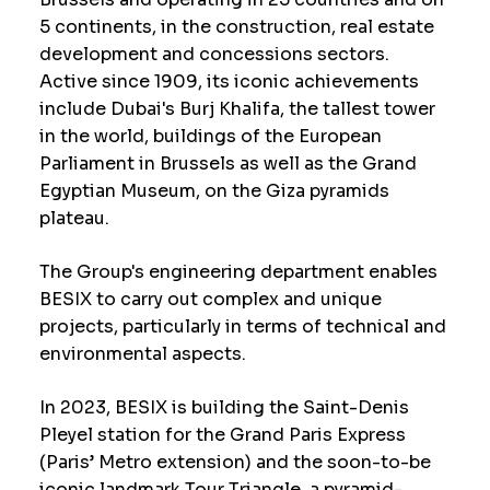
5 continents, in the construction, real estate
development and concessions sectors.
Active since 1909, its iconic achievements
include Dubai's Burj Khalifa, the tallest tower
in the world, buildings of the European
Parliament in Brussels as well as the Grand
Egyptian Museum, on the Giza pyramids
plateau.
The Group's engineering department enables
BESIX to carry out complex and unique
projects, particularly in terms of technical and
environmental aspects.
In 2023, BESIX is building the Saint-Denis
Pleyel station for the Grand Paris Express
(Paris’ Metro extension) and the soon-to-be
iconic landmark Tour Triangle, a pyramid-