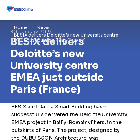
Home
News
30 January 2024
BESIX delivers Deloitte’s new University centre
BESIX delivers
EMEA just outside Paris (France)
Deloitte’s new
University centre
EMEA just outside
Paris (France)
BESIX and Dalkia Smart Building have
successfully delivered the Deloitte University
EMEA project in Bailly-Romainvilliers, in the
outskirts of Paris. The project, designed by
the DUBUISSON Architecture, was