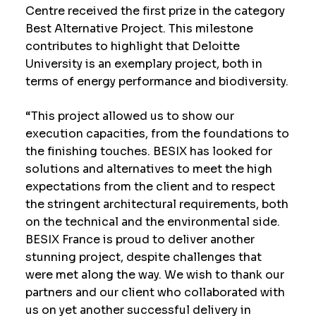
Centre received the first prize in the category
Best Alternative Project. This milestone
contributes to highlight that Deloitte
University is an exemplary project, both in
terms of energy performance and biodiversity.
“This project allowed us to show our
execution capacities, from the foundations to
the finishing touches. BESIX has looked for
solutions and alternatives to meet the high
expectations from the client and to respect
the stringent architectural requirements, both
on the technical and the environmental side.
BESIX France is proud to deliver another
stunning project, despite challenges that
were met along the way. We wish to thank our
partners and our client who collaborated with
us on yet another successful delivery in