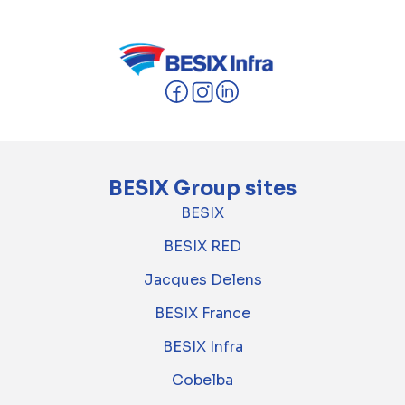
BESIX Group sites
BESIX
BESIX RED
Jacques Delens
BESIX France
BESIX Infra
Cobelba