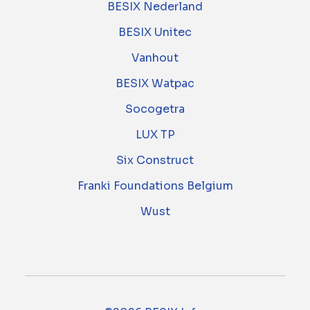
BESIX Nederland
BESIX Unitec
Vanhout
BESIX Watpac
Socogetra
LUX TP
Six Construct
Franki Foundations Belgium
Wust