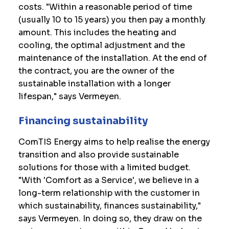
costs. "Within a reasonable period of time
(usually 10 to 15 years) you then pay a monthly
amount. This includes the heating and
cooling, the optimal adjustment and the
maintenance of the installation. At the end of
the contract, you are the owner of the
sustainable installation with a longer
lifespan," says Vermeyen.
Financing sustainability
ComTIS Energy aims to help realise the energy
transition and also provide sustainable
solutions for those with a limited budget.
"With 'Comfort as a Service', we believe in a
long-term relationship with the customer in
which sustainability, finances sustainability,"
says Vermeyen. In doing so, they draw on the