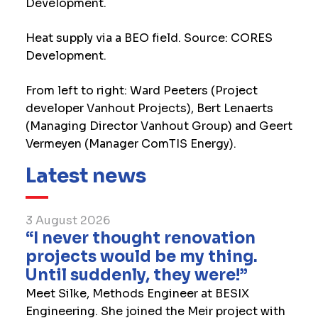
Development.
Heat supply via a BEO field. Source: CORES
Development.
From left to right: Ward Peeters (Project
developer Vanhout Projects), Bert Lenaerts
(Managing Director Vanhout Group) and Geert
Vermeyen (Manager ComTIS Energy).
Latest news
3 August 2026
“I never thought renovation
projects would be my thing.
Until suddenly, they were!”
Meet Silke, Methods Engineer at BESIX
Engineering. She joined the Meir project with