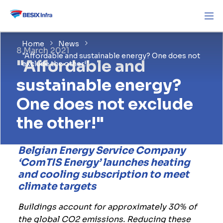
Home
News
8 March 2021
"Affordable and sustainable energy? One does not
"Affordable and
exclude the other!"
sustainable energy?
One does not exclude
the other!"
Belgian Energy Service Company
‘ComTIS Energy’ launches heating
and cooling subscription to meet
climate targets
Buildings account for approximately 30% of
the global CO2 emissions. Reducing these