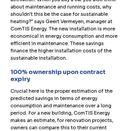
about maintenance and running costs, why
shouldn't this be the case for sustainable
heating?" says Geert Vermeyen, manager at
ComTIS Energy. The new installation is more
economical in energy consumption and more
efficient in maintenance. These savings
finance the higher installation costs of the
sustainable installation.
100% ownership upon contract
expiry
Crucial here is the proper estimation of the
predicted savings in terms of energy
consumption and maintenance over a long
period. For a new building, ComTIS Energy
makes an estimate, for renovation projects,
owners can compare this to their current