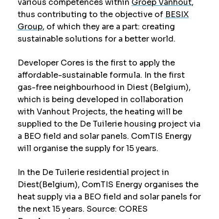
various competences within
Groep Vanhout
,
thus contributing to the objective of
BESIX
Group
, of which they are a part: creating
sustainable solutions for a better world.
Developer Cores is the first to apply the
affordable-sustainable formula. In the first
gas-free neighbourhood in Diest (Belgium),
which is being developed in collaboration
with Vanhout Projects, the heating will be
supplied to the De Tuilerie housing project via
a BEO field and solar panels. ComTIS Energy
will organise the supply for 15 years.
In the De Tuilerie residential project in
Diest(Belgium), ComTIS Energy organises the
heat supply via a BEO field and solar panels for
the next 15 years. Source: CORES