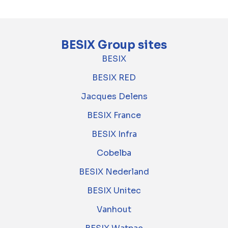
BESIX Group sites
BESIX
BESIX RED
Jacques Delens
BESIX France
BESIX Infra
Cobelba
BESIX Nederland
BESIX Unitec
Vanhout