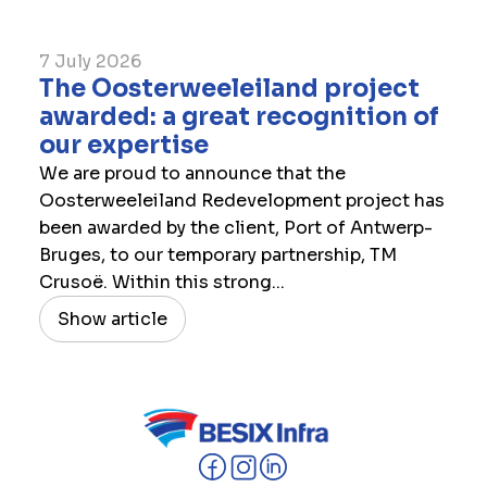
7 July 2026
The Oosterweeleiland project
awarded: a great recognition of
our expertise
We are proud to announce that the
Oosterweeleiland Redevelopment project has
been awarded by the client, Port of Antwerp-
Bruges, to our temporary partnership, TM
Crusoë. Within this strong...
Show article