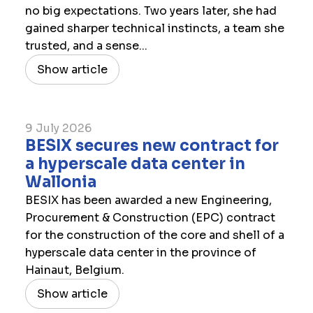
no big expectations. Two years later, she had
gained sharper technical instincts, a team she
trusted, and a sense...
Show article
9 July 2026
​BESIX secures new contract for
a hyperscale data center in
Wallonia
BESIX has been awarded a new Engineering,
Procurement & Construction (EPC) contract
for the construction of the core and shell of a
hyperscale data center in the province of
Hainaut, Belgium.
Show article