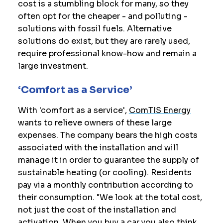
cost is a stumbling block for many, so they
often opt for the cheaper - and polluting -
solutions with fossil fuels. Alternative
solutions do exist, but they are rarely used,
require professional know-how and remain a
large investment.
‘Comfort as a Service’
With 'comfort as a service',
ComTIS Energy
wants to relieve owners of these large
expenses. The company bears the high costs
associated with the installation and will
manage it in order to guarantee the supply of
sustainable heating (or cooling). Residents
pay via a monthly contribution according to
their consumption. "We look at the total cost,
not just the cost of the installation and
activation. When you buy a car you also think