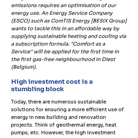
emissions requires an optimisation of our
energy use. An Energy Service Company
(ESCO) such as ComTIS Energy [BESIX Group]
wants to tackle this in an affordable way by
supplying sustainable heating and cooling via
a subscription formula. "Comfort as a
Service" will be applied for the first time in
the first gas-free neighbourhood in Diest
(Belgium).
High investment cost is a
stumbling block
Today, there are numerous sustainable
solutions for ensuring a more efficient use of
energy in new building and renovation
projects. Think of geothermal energy, heat
pumps, etc. However, the high investment