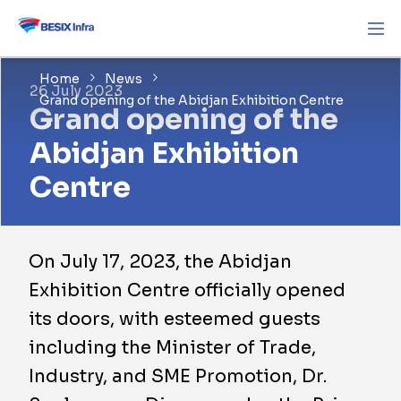
Home
News
26 July 2023
Grand opening of the Abidjan Exhibition Centre
Grand opening of the
Abidjan Exhibition
Centre
On July 17, 2023, the Abidjan
Exhibition Centre officially opened
its doors, with esteemed guests
including the Minister of Trade,
Industry, and SME Promotion, Dr.