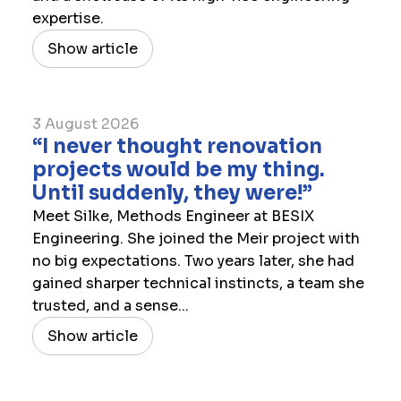
expertise.
Show article
3 August 2026
“I never thought renovation
projects would be my thing.
Until suddenly, they were!”
Meet Silke, Methods Engineer at BESIX
Engineering. She joined the Meir project with
no big expectations. Two years later, she had
gained sharper technical instincts, a team she
trusted, and a sense...
Show article