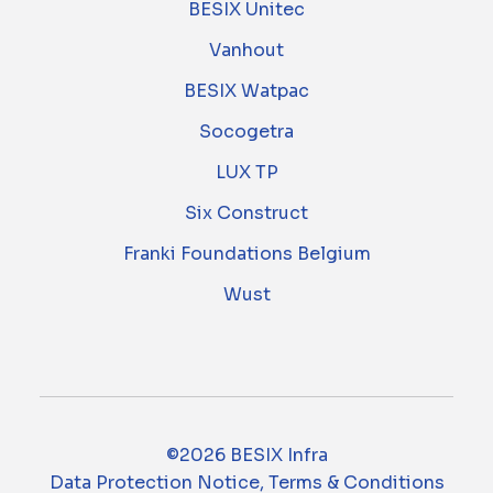
BESIX Unitec
Vanhout
BESIX Watpac
Socogetra
LUX TP
Six Construct
Franki Foundations Belgium
Wust
©2026 BESIX Infra
Data Protection Notice, Terms & Conditions