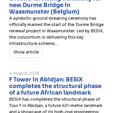
new Durme Bridge in
Waasmunster (Belgium)
A symbolic ground-breaking ceremony has
officially marked the start of the Durme Bridge
renewal project in Waasmunster. Led by BESIX,
the consortium is delivering this key
infrastructure scheme,...
Show article
4 August 2026
F Tower in Abidjan: BESIX
completes the structural phase
of a future African landmark
BESIX has completed the structural phase of
Tour F in Abidjan, a future 421-metre landmark
and a showcase of its high-rise engineering