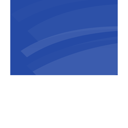
The Convention Centre marks BESIX's fourth
significant project in Ivory Coast. BESIX is
also actively involved in realising the F Tower
in Abidjan, another of Pierre Fakhoury's
designs, and the Abobo tunnel, part of the