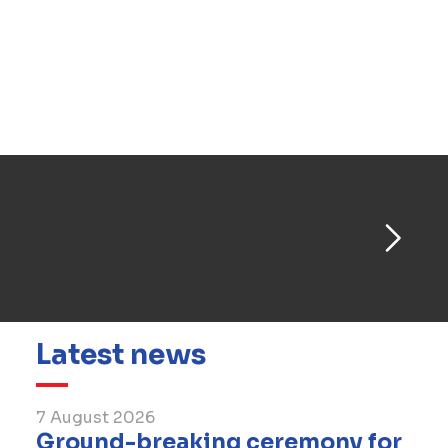
Abobo Town Hall roundabout project aimed at
enhancing the accessibility of the Abidjan
metropolitan area. In 2021, BESIX successfully
delivered the largest drinking water treatment
plant in the Abidjan region, located in La Mé,
serving the greater Abidjan area.
Latest news
7 August 2026
Ground-breaking ceremony for