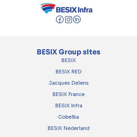
BESIX Group sites
BESIX
BESIX RED
Jacques Delens
BESIX France
BESIX Infra
Cobelba
BESIX Nederland