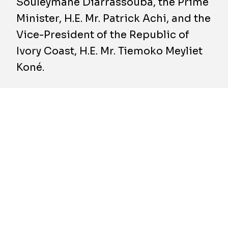
Souleymane Diarrassouba, the Prime
Minister, H.E. Mr. Patrick Achi, and the
Vice-President of the Republic of
Ivory Coast, H.E. Mr. Tiemoko Meyliet
Koné.
The star attraction of the Exhibition Centre is
undoubtedly the 12,000 m² multi-purpose
Convention Centre. PFO Africa, the leading
construction company in Ivory Coast and
designer and builder of the Abidjan Exhibition
Centre, has awarded BESIX a contract to build
the structure and roof cladding of the