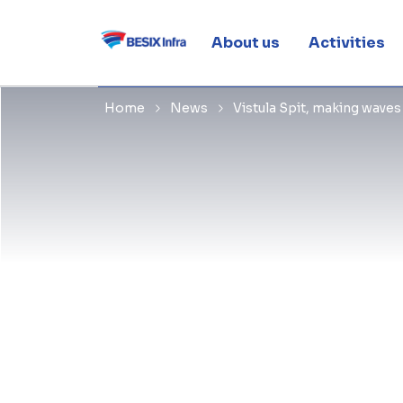
waves
About us
Activities
Home
News
Vistula Spit, making wave