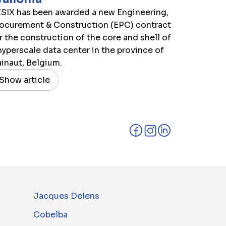
SIX has been awarded a new Engineering,
ocurement & Construction (EPC) contract
r the construction of the core and shell of
hyperscale data center in the province of
inaut, Belgium.
Show article
Jacques Delens
Cobelba