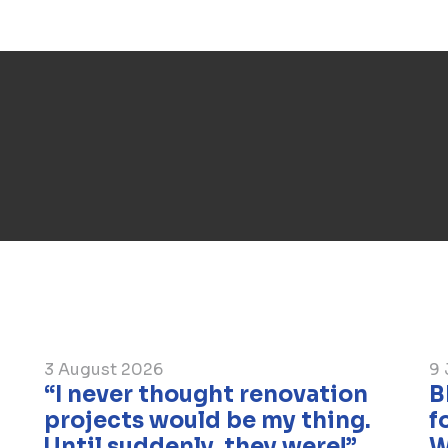
Despite the winter period, the works a
should be ready by the end of the year
3 August 2026
9 
“I never thought renovation
​
projects would be my thing.
f
Until suddenly, they were!”
W