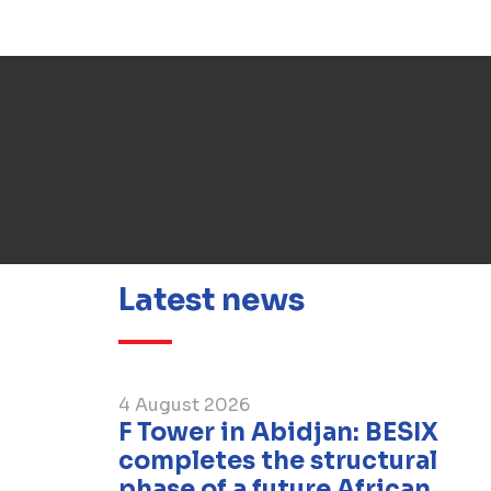
Latest news
4 August 2026
F Tower in Abidjan: BESIX
completes the structural
phase of a future African