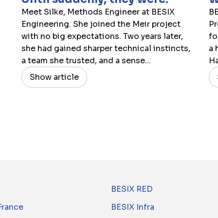
Meet Silke, Methods Engineer at BESIX
BE
Engineering. She joined the Meir project
Pr
with no big expectations. Two years later,
fo
she had gained sharper technical instincts,
a 
a team she trusted, and a sense...
Ha
Show article
BESIX RED
France
BESIX Infra