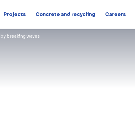
Projects
Concrete and recycling
Careers
In Poland, BESIX is contributing to t
s by breaking waves
channel in the Gulf of Gdansk. This is
country, as it will facilitate maritime 
port activities, local employment and
canal, the project also includes the t
which the Group has excelled for more
experience meets innovation, in whic
a new technology, the XblocPlus.
Under a beautiful layer of snow in Janu
striking shape of the no fewer than 100
be 10,000 blocks in total, or 21,000 
concrete blocks will reinforce the str
breakwaters, which are 900m and 300