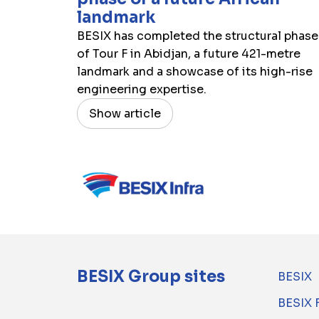
landmark
BESIX has completed the structural phase
of Tour F in Abidjan, a future 421-metre
landmark and a showcase of its high-rise
engineering expertise.
Show article
BESIX Group sites
BESIX
BESIX 