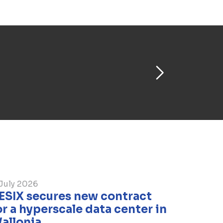
re progressing quickly. The first one
.
July 2026
BESIX secures new contract
or a hyperscale data center in
allonia