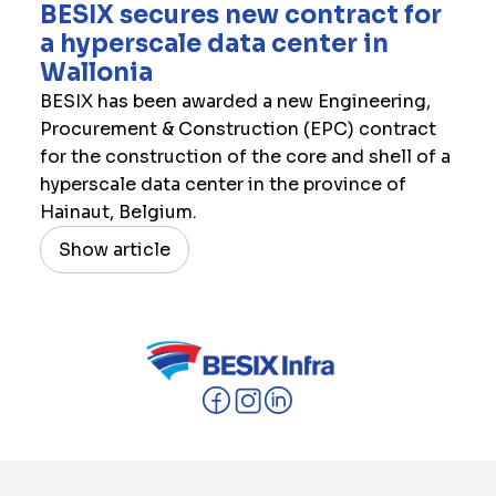
​BESIX secures new contract for
a hyperscale data center in
Wallonia
BESIX has been awarded a new Engineering,
Procurement & Construction (EPC) contract
for the construction of the core and shell of a
hyperscale data center in the province of
Hainaut, Belgium.
Show article