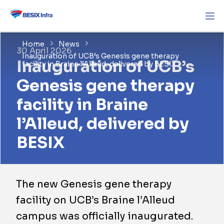
Home
News
30 April 2026
Inauguration of UCB’s Genesis gene therapy
Inauguration of UCB’s
facility in Braine l’Alleud, delivered by BESIX
Genesis gene therapy
facility in Braine
l’Alleud, delivered by
BESIX
The new Genesis gene therapy
facility on UCB’s Braine l’Alleud
campus was officially inaugurated.