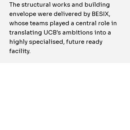
The structural works and building
envelope were delivered by BESIX,
whose teams played a central role in
translating UCB’s ambitions into a
highly specialised, future ready
facility.
On 24 April 2026, the new Genesis gene
therapy facility on UCB’s Braine l’Alleud
campus was officially inaugurated, in the
presence of Her Royal Highness Princess
Astrid and Pierre Yves Jeholet, Vice-
President of the Walloon Government and
Minister for the Economy, Industry and