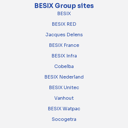
BESIX Group sites
BESIX
BESIX RED
Jacques Delens
BESIX France
BESIX Infra
Cobelba
BESIX Nederland
BESIX Unitec
Vanhout
BESIX Watpac
Socogetra