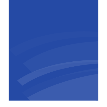
Mark Beyst
General Manager BESIX Belgium-
Luxembourg