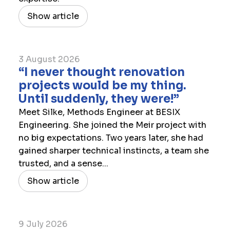
Show article
3 August 2026
“I never thought renovation
projects would be my thing.
Until suddenly, they were!”
Meet Silke, Methods Engineer at BESIX
Engineering. She joined the Meir project with
no big expectations. Two years later, she had
gained sharper technical instincts, a team she
trusted, and a sense...
Show article
9 July 2026