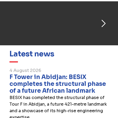
Latest news
4 August 2026
F Tower in Abidjan: BESIX
completes the structural phase
of a future African landmark
BESIX has completed the structural phase of
Tour F in Abidjan, a future 421-metre landmark
and a showcase of its high-rise engineering
expertise.